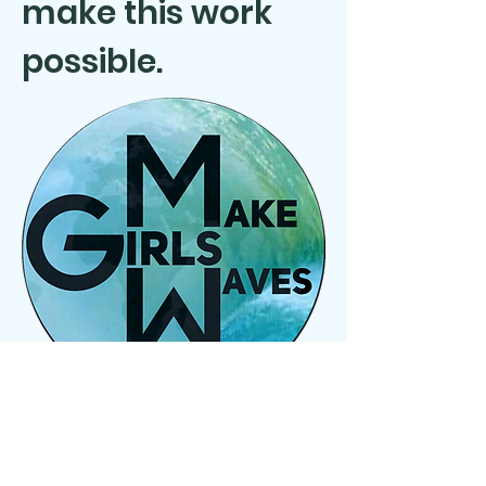
make this work
possible.