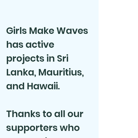
Girls Make Waves
has active
projects in Sri
Lanka, Mauritius,
and Hawaii.
Thanks to all our
supporters who